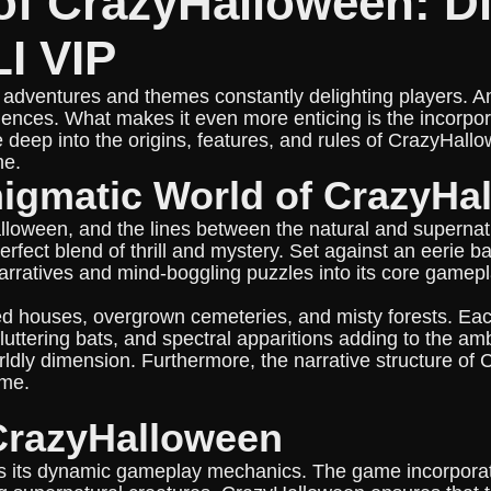
 of CrazyHalloween: D
I VIP
w adventures and themes constantly delighting players.
eriences. What makes it even more enticing is the incorpo
lve deep into the origins, features, and rules of CrazyHall
me.
Enigmatic World of CrazyHa
alloween, and the lines between the natural and supernat
rfect blend of thrill and mystery. Set against an eerie ba
arratives and mind-boggling puzzles into its core gamepl
d houses, overgrown cemeteries, and misty forests. Each
luttering bats, and spectral apparitions adding to the am
orldly dimension. Furthermore, the narrative structure of 
ome.
CrazyHalloween
is its dynamic gameplay mechanics. The game incorporate