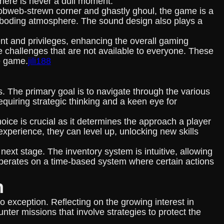
there is never a dull moment.
 cobweb-strewn corner and ghastly ghoul, the game is a
reboding atmosphere. The sound design also plays a
nt and privileges, enhancing the overall gaming
 challenges that are not available to everyone. These
he game.
jili188
es. The primary goal is to navigate through the various
quiring strategic thinking and a keen eye for
oice is crucial as it determines the approach a player
perience, they can level up, unlocking new skills
next stage. The inventory system is intuitive, allowing
operates on a time-based system where certain actions
n
 exception. Reflecting on the growing interest in
ter missions that involve strategies to protect the