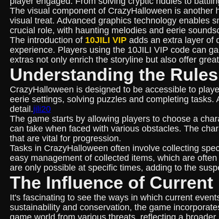
player engaged. From solving cryptic riddles to battl
The visual component of CrazyHalloween is another hig
visual treat. Advanced graphics technology enables s
crucial role, with haunting melodies and eerie sound
The introduction of
10JILI VIP
adds an extra layer of 
experience. Players using the 10JILI VIP code can ga
extras not only enrich the storyline but also offer gre
Understanding the Rules
CrazyHalloween is designed to be accessible to players 
eerie settings, solving puzzles and completing tasks. 
detail.
jili20
The game starts by allowing players to choose a charac
can take when faced with various obstacles. The char
that are vital for progression.
Tasks in CrazyHalloween often involve collecting speci
easy management of collected items, which are often 
are only possible at specific times, adding to the sus
The Influence of Curren
It's fascinating to see the ways in which current eve
sustainability and conservation, the game incorporate
game world from various threats, reflecting a broader 