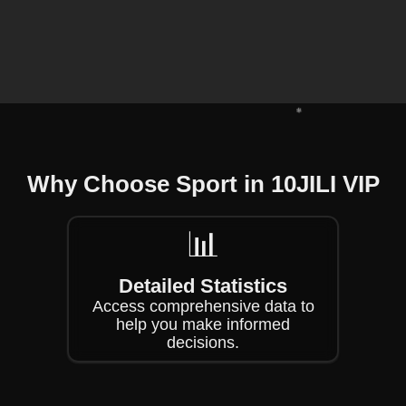
❄
Why Choose Sport in 10JILI VIP
❄
📊
Detailed Statistics
Access comprehensive data to
help you make informed
decisions.