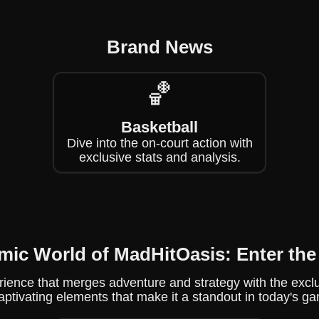
Brand News
🏀
Basketball
Dive into the on-court action with
exclusive stats and analysis.
mic World of MadHitOasis: Enter the 
rience that merges adventure and strategy with the excl
captivating elements that make it a standout in today's g