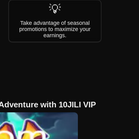
💡
Take advantage of seasonal
promotions to maximize your
earnings.
Adventure with 10JILI VIP