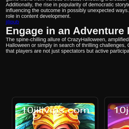
Additionally, the rise in popularity of democratic stor
influencing the outcome in possibly unexpected ways. 
role in content development.
jilipub
Engage in an Adventure 
The spine-chilling allure of CrazyHalloween, amplifie
Halloween or simply in search of thrilling challenges,
that players are not just spectators but active partici