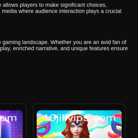
e allows players to make significant choices,
n media where audience interaction plays a crucial
e gaming landscape. Whether you are an avid fan of
eplay, enriched narrative, and unique features ensure