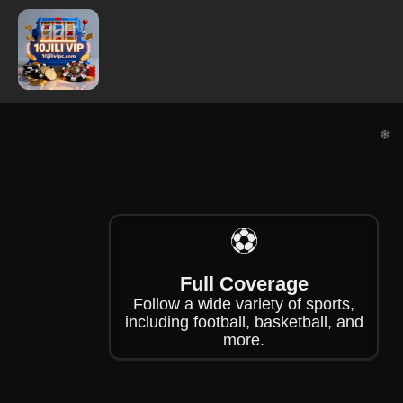
❄
❄
❄
❄
⚽
Full Coverage
Follow a wide variety of sports,
including football, basketball, and
more.