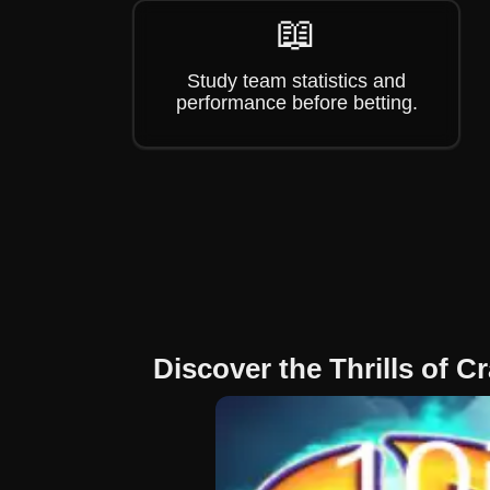
📖
Study team statistics and
performance before betting.
Discover the Thrills of 