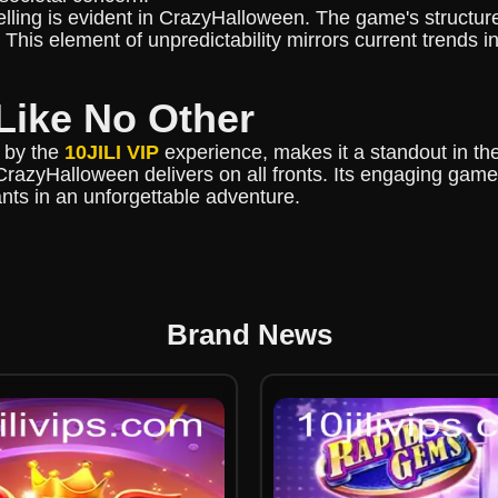
ytelling is evident in CrazyHalloween. The game's structur
This element of unpredictability mirrors current trends i
Like No Other
d by the
10JILI VIP
experience, makes it a standout in th
 CrazyHalloween delivers on all fronts. Its engaging gam
pants in an unforgettable adventure.
Brand News