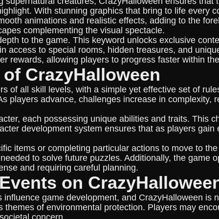
ing supernatural creatures, CrazyHalloween ensures that 
hlight. With stunning graphics that bring to life every
mooth animations and realistic effects, adding to the fo
scapes complementing the visual spectacle.
depth to the game. This keyword unlocks exclusive conte
in access to special rooms, hidden treasures, and unique
ater rewards, allowing players to progress faster within t
 of CrazyHalloween
of all skill levels, with a simple yet effective set of rul
As players advance, challenges increase in complexity, re
ter, each possessing unique abilities and traits. This ch
acter development system ensures that as players gain ex
fic items or completing particular actions to move to the 
needed to solve future puzzles. Additionally, the game 
pense and requiring careful planning.
t Events on CrazyHallowee
nts influence game development, and CrazyHalloween is no
s themes of environmental protection. Players may encoun
societal concern.