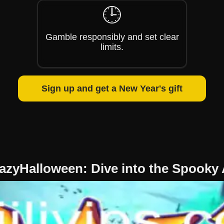
🕒
Gamble responsibly and set clear
limits.
Sign up and get a New Year's gift
CrazyHalloween: Dive into the Spooky 