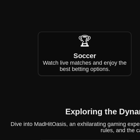
🏆
Soccer
Watch live matches and enjoy the
best betting options.
Exploring the Dyna
Dive into MadHitOasis, an exhilarating gaming expe
rules, and the 