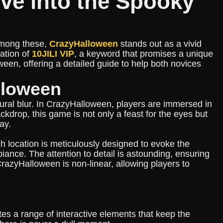
ive into the Spooky
 Among these,
CrazyHalloween
stands out as a vivid
ration of
10JILI VIP
, a keyword that promises a unique
oween, offering a detailed guide to help both novices
lloween
ural blur. In CrazyHalloween, players are immersed in
ckdrop, this game is not only a feast for the eyes but
ay.
 location is meticulously designed to evoke the
biance. The attention to detail is astounding, ensuring
CrazyHalloween is non-linear, allowing players to
s a range of interactive elements that keep the