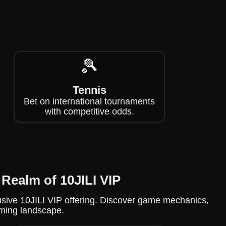
🎾
Tennis
Bet on international tournaments
with competitive odds.
Realm of 10JILI VIP
usive 10JILI VIP offering. Discover game mechanics,
aming landscape.