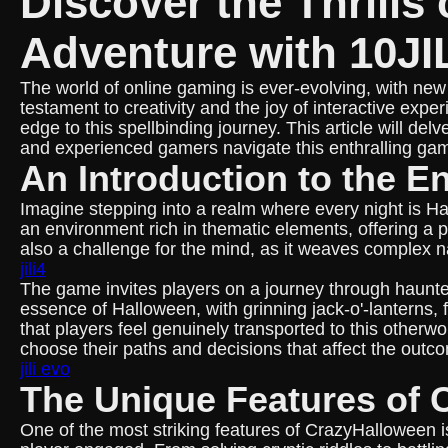
Discover the Thrills
Adventure with 10JIL
The world of online gaming is ever-evolving, with ne
testament to creativity and the joy of interactive exp
edge to this spellbinding journey. This article will de
and experienced gamers navigate this enthralling ga
An Introduction to the 
Imagine stepping into a realm where every night is H
an environment rich in thematic elements, offering a pe
also a challenge for the mind, as it weaves complex n
jili4
The game invites players on a journey through haunte
essence of Halloween, with grinning jack-o'-lanterns, f
that players feel genuinely transported to this otherw
choose their paths and decisions that affect the outc
jili evo
The Unique Features of 
One of the most striking features of CrazyHalloween 