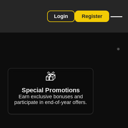
❄
Login
Register
❄
❄
❄
🎁
❄
Special Promotions
Earn exclusive bonuses and
participate in end-of-year offers.