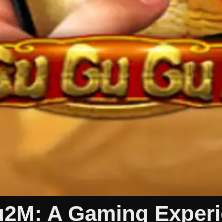
2M: A Gaming Experi