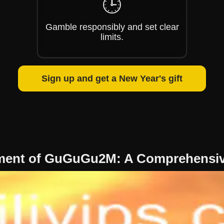
🕒
Gamble responsibly and set clear
limits.
Sign up and get a New Year's gift
ement of GuGuGu2M: A Comprehensive