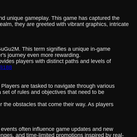
 and unique gameplay. This game has captured the
alm, they are greeted with vibrant graphics, intricate
uGuGu2M. This term signifies a unique in-game
yer's journey even more rewarding.
ides players with distinct paths and levels of
ili188
y. Players are tasked to navigate through various
 set of rules and objectives that need to be
er the obstacles that come their way. As players
t events often influence game updates and new
nges, and time-limited promotions inspired by real-