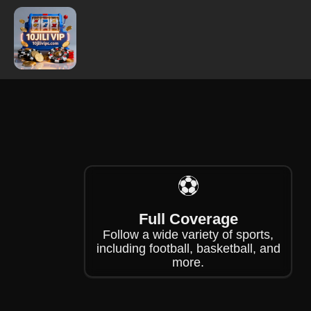
❄
❄
⚽
Full Coverage
Follow a wide variety of sports,
including football, basketball, and
more.