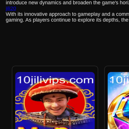
introduce new dynamics and broaden the game's hori
jili20
With its innovative approach to gameplay and a commi
gaming. As players continue to explore its depths, the 