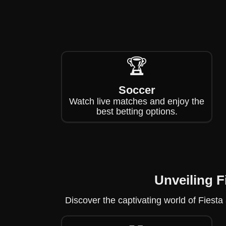
🏆
Soccer
Watch live matches and enjoy the
best betting options.
Unveiling F
Discover the captivating world of Fiest