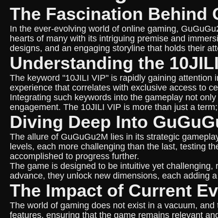
The Fascination Behin
In the ever-evolving world of online gaming, GuGuGu
hearts of many with its intriguing premise and immersi
designs, and an engaging storyline that holds their att
Understanding the 10JI
The keyword "10JILI VIP" is rapidly gaining attentio
experience that correlates with exclusive access to c
Integrating such keywords into the gameplay not only 
engagement. The 10JILI VIP is more than just a term; 
Diving Deep Into GuGu
The allure of GuGuGu2M lies in its strategic gameplay t
levels, each more challenging than the last, testing th
accomplished to progress further.
The game is designed to be intuitive yet challenging, r
advance, they unlock new dimensions, each adding a 
The Impact of Current 
The world of gaming does not exist in a vacuum, and
features, ensuring that the game remains relevant and