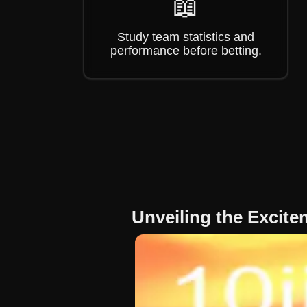
📖
Study team statistics and
performance before betting.
Unveiling the Excit