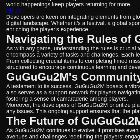
world happenings keep players returning for more.
jilipub
Developers are keen on integrating elements from glob
digital landscape. Whether it's a festival, a global 
enriching the player's experience.
Navigating the Rules o
As with any game, understanding the rules is crucial
encompass a variety of tasks and challenges. Each leve
From collecting crucial items to completing timed m
structured to encourage continuous learning and devel
GuGuGu2M's Community
A testament to its success, GuGuGu2M boasts a vibran
also serves as a support network for players navigatin
fostering a sense of camaraderie among players.
Moreover, the developers of GuGuGu2M prioritize play
any issues. This ongoing support ensures that the pl
The Future of GuGuGu2M
As GuGuGu2M continues to evolve, it promises even gre
avenues and challenges redefining the players' engag