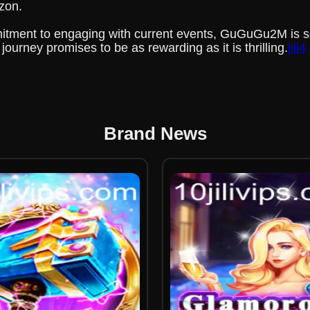
zon.
tment to engaging with current events, GuGuGu2M is set
journey promises to be as rewarding as it is thrilling.
jili4
Brand News