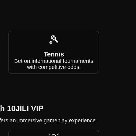
🎾
Tennis
Bet on international tournaments
with competitive odds.
h 10JILI VIP
offers an immersive gameplay experience.