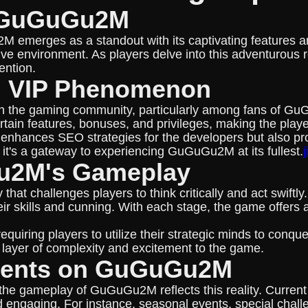
d GuGuGu2M
2M emerges as a standout with its captivating features
ve environment. As players delve into this adventurous re
ention.
LI VIP Phenomenon
n in the gaming community, particularly among fans of G
ertain features, bonuses, and privileges, making the pla
enhances SEO strategies for the developers but also prov
it's a gateway to experiencing GuGuGu2M at its fullest.
j
Gu2M's Gameplay
hat challenges players to think critically and act swiftl
eir skills and cunning. With each stage, the game offers a
equiring players to utilize their strategic minds to conqu
layer of complexity and excitement to the game.
Events on GuGuGu2M
 the gameplay of GuGuGu2M reflects this reality. Curren
 engaging. For instance, seasonal events, special challe