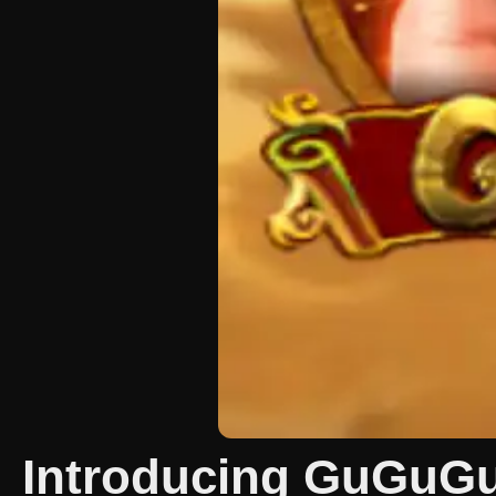
Introducing GuGuGu