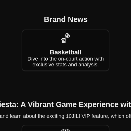
Brand News
🏀
Basketball
Dive into the on-court action with
exclusive stats and analysis.
iesta: A Vibrant Game Experience wit
a and learn about the exciting 10JILI VIP feature, which 