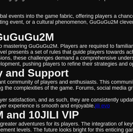
al events into the game fabric, offering players a chanc
sporting event, or a cultural phenomenon, GuGuGu2M cleve
f GuGuGu2M
 to mastering GuGuGu2M. Players are required to famili
l presents a set of rules that guide players towards ach
issions, these challenges demand a comprehensive under
opment, pushing players to refine their strategies and o
 and Support
t community of players and enthusiasts. This community 
g the complexities of the game. Forums, social media gro
er satisfaction, and as such, they are consistently upda
ayer experience is smooth and enjoyable.
jili evo
 and 10JILI VIP
ater adventures for its players. The integration of keywo
ement levels. The future looks bright for this enticing