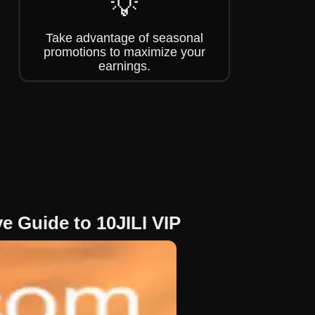
💡
Take advantage of seasonal
promotions to maximize your
earnings.
 Guide to 10JILI VIP