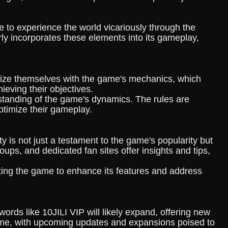
e to experience the world vicariously through the
rly incorporates these elements into its gameplay,
arize themselves with the game's mechanics, which
ieving their objectives.
standing of the game's dynamics. The rules are
ptimize their gameplay.
is not just a testament to the game's popularity but
ups, and dedicated fan sites offer insights and tips,
ting the game to enhance its features and address
rds like 10JILI VIP will likely expand, offering new
 game, with upcoming updates and expansions poised to