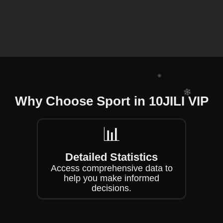
❄
❄
❄
Why Choose Sport in 10JILI VIP
❄
📊
❄
Detailed Statistics
Access comprehensive data to
help you make informed
decisions.