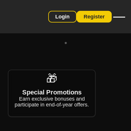
Login
Register
❄
❄
❄
❄
🎁
Special Promotions
Earn exclusive bonuses and
participate in end-of-year offers.