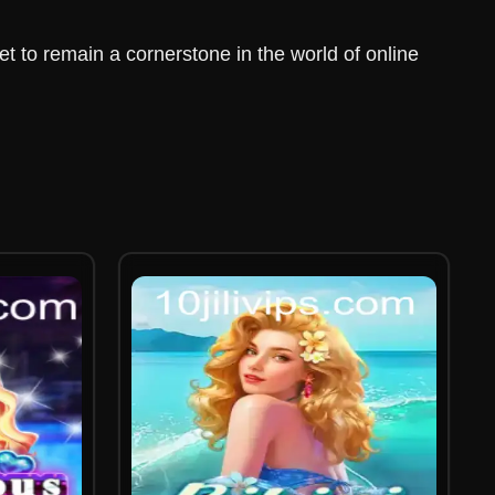
 to remain a cornerstone in the world of online