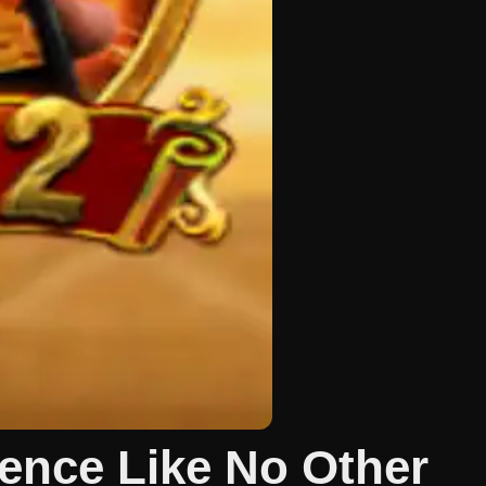
ence Like No Other