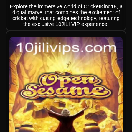
Explore the immersive world of CricketKing18, a
digital marvel that combines the excitement of
cricket with cutting-edge technology, featuring
the exclusive 10JILI VIP experience.