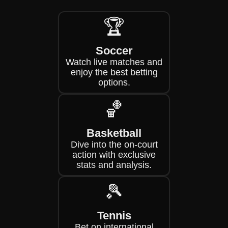
🏆
Soccer
Watch live matches and
enjoy the best betting
options.
🏀
Basketball
Dive into the on-court
action with exclusive
stats and analysis.
🎾
Tennis
Bet on international