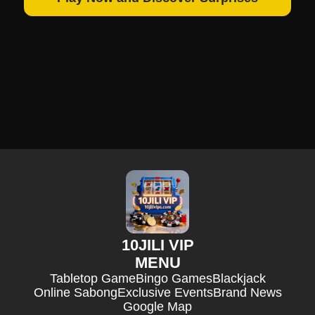
10JILI VIP
MENU
Tabletop Game
Bingo Games
Blackjack
Online Sabong
Exclusive Events
Brand News
Google Map