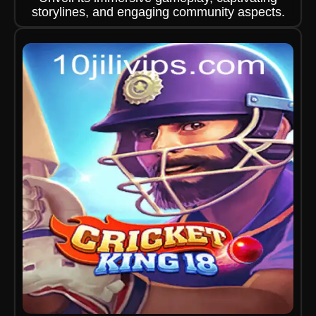
storylines, and engaging community aspects.