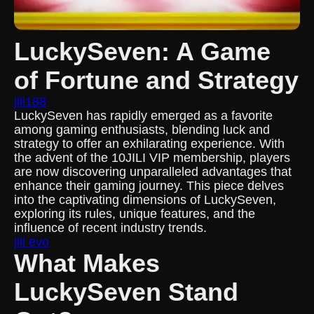
LuckySeven: A Game
of Fortune and Strategy
jili188
LuckySeven has rapidly emerged as a favorite
among gaming enthusiasts, blending luck and
strategy to offer an exhilarating experience. With
the advent of the 10JILI VIP membership, players
are now discovering unparalleled advantages that
enhance their gaming journey. This piece delves
into the captivating dimensions of LuckySeven,
exploring its rules, unique features, and the
influence of recent industry trends.
jili evo
What Makes
LuckySeven Stand