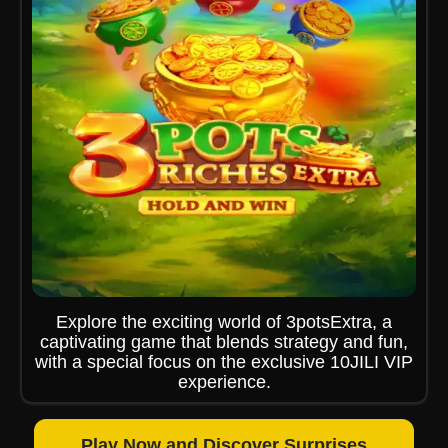
Explore the exciting world of 3potsExtra, a
captivating game that blends strategy and fun,
with a special focus on the exclusive 10JILI VIP
experience.
Play Now and Discover Surprises