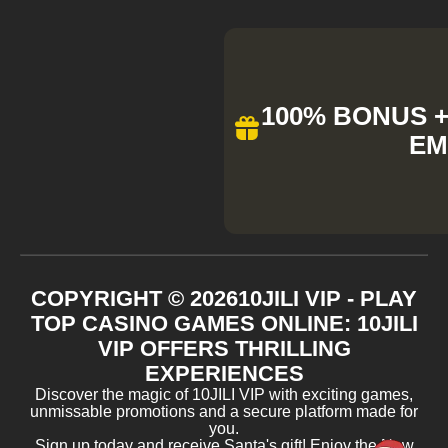
100% BONUS + 
EM
COPYRIGHT ©
2026
10JILI VIP - PLAY
TOP CASINO GAMES ONLINE: 10JILI
VIP OFFERS THRILLING
EXPERIENCES
Discover the magic of 10JILI VIP with exciting games,
unmissable promotions and a secure platform made for
you.
Sign up today and receive Santa's gift! Enjoy the New