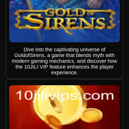
Dive into the captivating universe of
GoldofSirens, a game that blends myth with
modern gaming mechanics, and discover how
the 10JILI VIP feature enhances the player
experience.