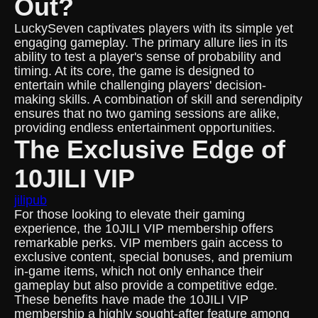
Out?
LuckySeven captivates players with its simple yet
engaging gameplay. The primary allure lies in its
ability to test a player's sense of probability and
timing. At its core, the game is designed to
entertain while challenging players' decision-
making skills. A combination of skill and serendipity
ensures that no two gaming sessions are alike,
providing endless entertainment opportunities.
The Exclusive Edge of
10JILI VIP
jilipub
For those looking to elevate their gaming
experience, the 10JILI VIP membership offers
remarkable perks. VIP members gain access to
exclusive content, special bonuses, and premium
in-game items, which not only enhance their
gameplay but also provide a competitive edge.
These benefits have made the 10JILI VIP
membership a highly sought-after feature among