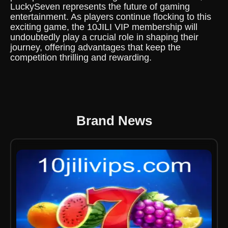
LuckySeven represents the future of gaming
entertainment. As players continue flocking to this
exciting game, the 10JILI VIP membership will
undoubtedly play a crucial role in shaping their
journey, offering advantages that keep the
competition thrilling and rewarding.
Brand News