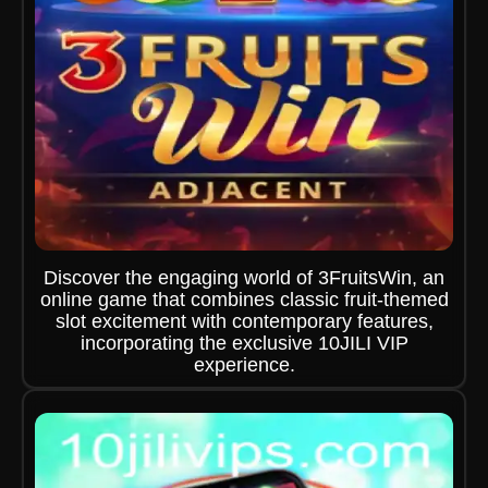
Discover the engaging world of 3FruitsWin, an
online game that combines classic fruit-themed
slot excitement with contemporary features,
incorporating the exclusive 10JILI VIP
experience.