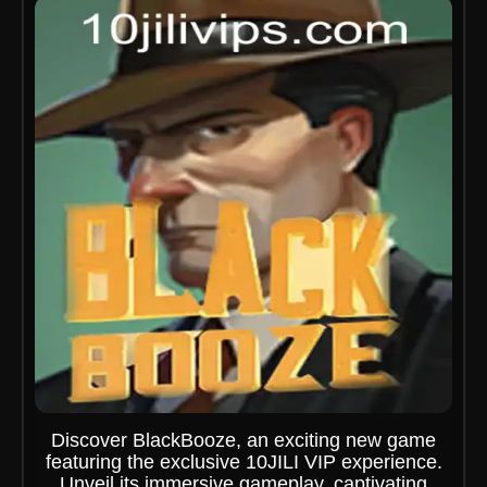
Discover BlackBooze, an exciting new game
featuring the exclusive 10JILI VIP experience.
Unveil its immersive gameplay, captivating