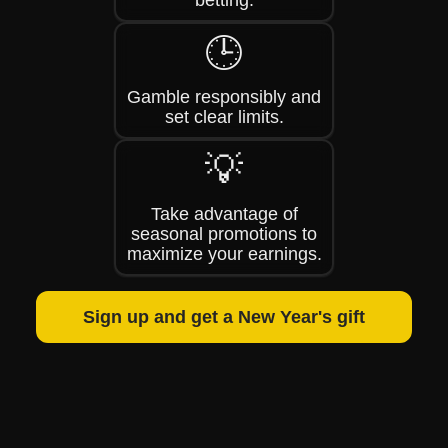
betting.
🕒
Gamble responsibly and
set clear limits.
💡
Take advantage of
seasonal promotions to
maximize your earnings.
Sign up and get a New Year's gift