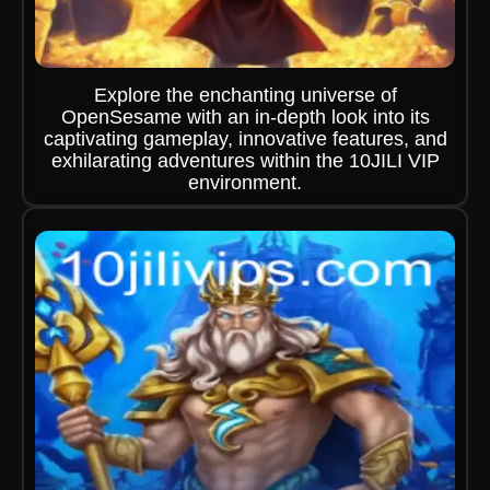
Explore the enchanting universe of
OpenSesame with an in-depth look into its
captivating gameplay, innovative features, and
exhilarating adventures within the 10JILI VIP
environment.