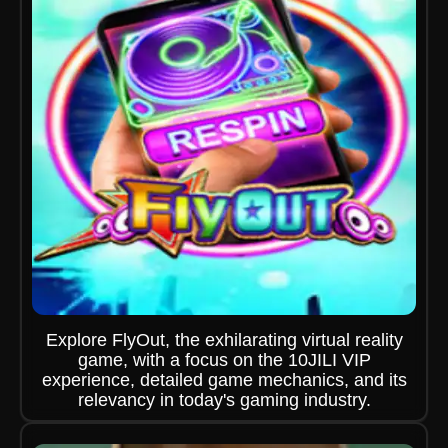
Explore FlyOut, the exhilarating virtual reality
game, with a focus on the 10JILI VIP
experience, detailed game mechanics, and its
relevancy in today's gaming industry.