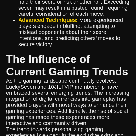
hold their score or risk another roll. Exceeding
seven may result in a busted round, requiring
careful consideration of each move.
Advanced Techniques:
More experienced
players engage in bluffing, attempting to
mislead opponents about their score
intentions, and predicting others' moves to
secure victory.
The Influence of
Current Gaming Trends
As the gaming landscape continually evolves,
LuckySeven and 10JILI VIP membership have
embraced several emerging trends. The increasing
integration of digital currencies into gameplay has
provided players with novel ways to enhance their
gaming experiences. Additionally, the rise of social
gaming has made these experiences more
interactive and community-driven.
The trend towards personalizing gaming
experiences is evident in the exclusive skins and