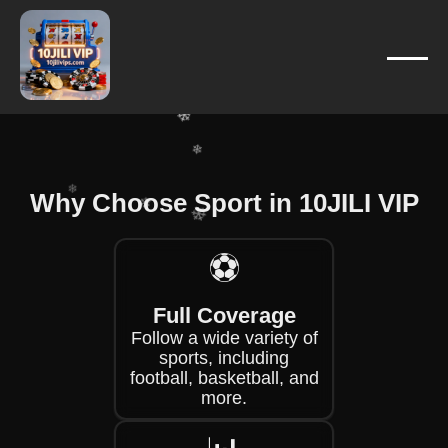
❄
❄
❄
❄
❄
❄
Why Choose Sport in 10JILI VIP
❄
⚽
❄
❄
❄
Full Coverage
Follow a wide variety of
sports, including
football, basketball, and
more.