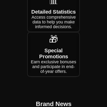
📊
Detailed Statistics
Access comprehensive
data to help you make
informed decisions.
🎁
Special
Promotions
Earn exclusive bonuses
and participate in end-
of-year offers.
Brand News