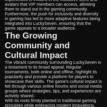
avatars that VIP members can access, allowing
them to stand out in the gaming community.
Furthermore, the push for inclusivity and diversity
in gaming has led to more adaptive features being
integrated into LuckySeven, ensuring that the
game appeals to a broader audience.
The Growing
Community and
Cultural Impact
The vibrant community surrounding LuckySeven is
a testament to its broad appeal. Regular
tournaments, both online and offline, highlight its
popularity and provide a platform for players to
showcase their skills. The game's cultural impact is
felt through various online forums and social media
groups where strategies, tips, and experiences are
actively shared.
With its roots firmly planted in traditional gaming
principles while embracing modern innovations,