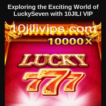
Exploring the Exciting World of
LuckySeven with 10JILI VIP