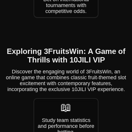
tournaments with
competitive odds.
Exploring 3FruitsWin: A Game of
Thrills with 10JILI VIP
Discover the engaging world of 3FruitsWin, an
online game that combines classic fruit-themed slot
excitement with contemporary features,
incorporating the exclusive 10JILI VIP experience.
📖
Study team statistics
and performance before