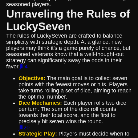
seasoned players.
Unraveling the Rules of
LuckySeven
The rules of LuckySeven are crafted to balance
simplicity with strategic depth. At a glance, new
players may think it's a game purely of chance, but
seasoned veterans know that a well-thought-out
strategy can significantly sway the odds in their
favor.
jili4
Objective:
The main goal is to collect seven
points with the fewest moves or hits. Players
take turns rolling a set of dice, aiming to reach
the optimal number.
Dice Mechanics:
Each player rolls two dice
per turn. The sum of the dice roll counts
towards their total score, and the first to
precisely hit seven wins the round.
jili20
Strategic Play:
Players must decide when to