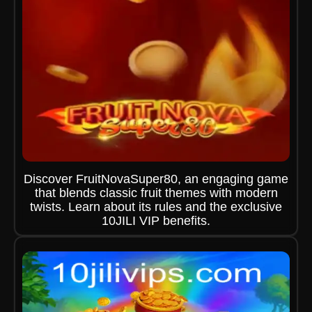
Discover FruitNovaSuper80, an engaging game
that blends classic fruit themes with modern
twists. Learn about its rules and the exclusive
10JILI VIP benefits.