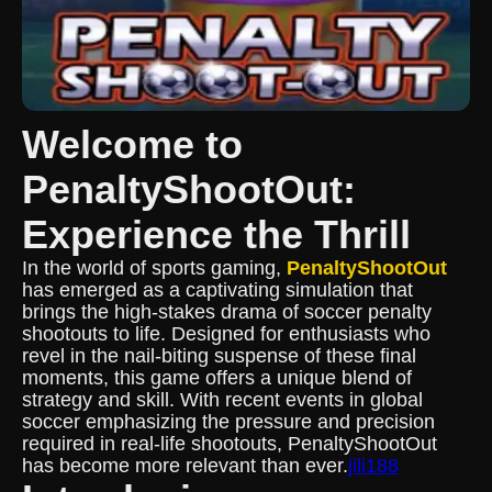
Welcome to
PenaltyShootOut:
Experience the Thrill
In the world of sports gaming,
PenaltyShootOut
has emerged as a captivating simulation that
brings the high-stakes drama of soccer penalty
shootouts to life. Designed for enthusiasts who
revel in the nail-biting suspense of these final
moments, this game offers a unique blend of
strategy and skill. With recent events in global
soccer emphasizing the pressure and precision
required in real-life shootouts, PenaltyShootOut
has become more relevant than ever.
jili188