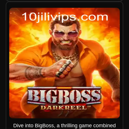
Dive into BigBoss, a thrilling game combined