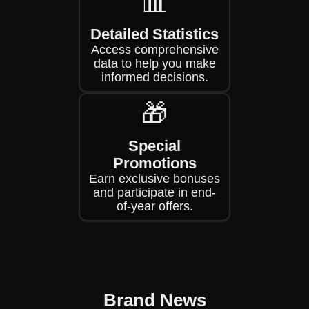
📊
Detailed Statistics
Access comprehensive
data to help you make
informed decisions.
🎁
Special
Promotions
Earn exclusive bonuses
and participate in end-
of-year offers.
Brand News