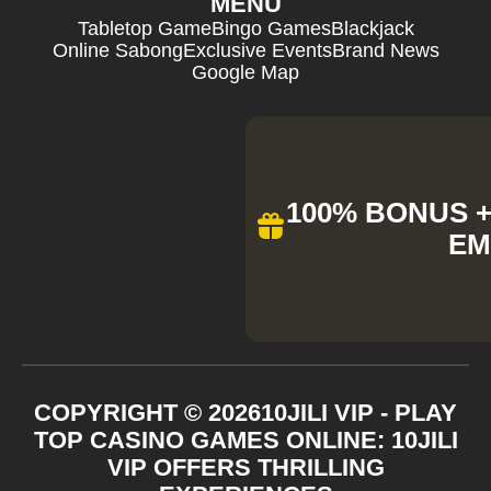
MENU
Tabletop Game
Bingo Games
Blackjack
Online Sabong
Exclusive Events
Brand News
Google Map
100% BONUS + 
EM
COPYRIGHT ©
2026
10JILI VIP - PLAY
TOP CASINO GAMES ONLINE: 10JILI
VIP OFFERS THRILLING