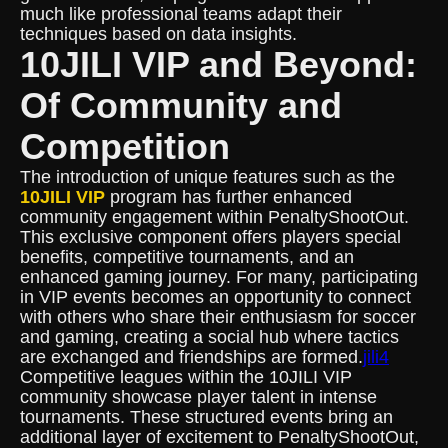
much like professional teams adapt their
techniques based on data insights.
10JILI VIP and Beyond:
Of Community and
Competition
The introduction of unique features such as the
10JILI VIP
program has further enhanced
community engagement within PenaltyShootOut.
This exclusive component offers players special
benefits, competitive tournaments, and an
enhanced gaming journey. For many, participating
in VIP events becomes an opportunity to connect
with others who share their enthusiasm for soccer
and gaming, creating a social hub where tactics
are exchanged and friendships are formed.
jili4
Competitive leagues within the 10JILI VIP
community showcase player talent in intense
tournaments. These structured events bring an
additional layer of excitement to PenaltyShootOut,