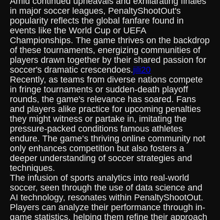
Amid continued upheavals and exhilarating finales
in major soccer leagues, PenaltyShootOut's
popularity reflects the global fanfare found in
events like the World Cup or UEFA
Championships. The game thrives on the backdrop
of these tournaments, energizing communities of
players drawn together by their shared passion for
soccer's dramatic crescendoes.
jili20
Recently, as teams from diverse nations compete
in fringe tournaments or sudden-death playoff
rounds, the game's relevance has soared. Fans
and players alike practice for upcoming penalties
they might witness or partake in, imitating the
pressure-packed conditions famous athletes
endure. The game’s thriving online community not
only enhances competition but also fosters a
deeper understanding of soccer strategies and
techniques.
The infusion of sports analytics into real-world
soccer, seen through the use of data science and
AI technology, resonates within PenaltyShootOut.
Players can analyze their performance through in-
game statistics, helping them refine their approach