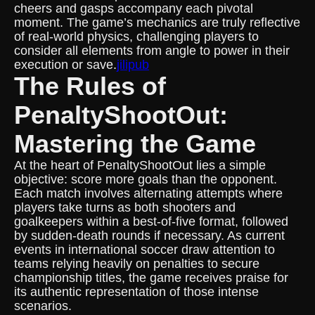
cheers and gasps accompany each pivotal
moment. The game’s mechanics are truly reflective
of real-world physics, challenging players to
consider all elements from angle to power in their
execution or save.
jilipub
The Rules of
PenaltyShootOut:
Mastering the Game
At the heart of PenaltyShootOut lies a simple
objective: score more goals than the opponent.
Each match involves alternating attempts where
players take turns as both shooters and
goalkeepers within a best-of-five format, followed
by sudden-death rounds if necessary. As current
events in international soccer draw attention to
teams relying heavily on penalties to secure
championship titles, the game receives praise for
its authentic representation of those intense
scenarios.