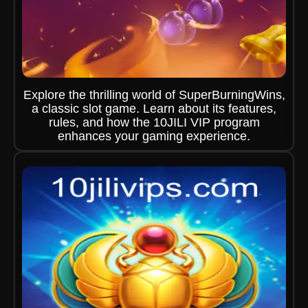
Explore the thrilling world of SuperBurningWins,
a classic slot game. Learn about its features,
rules, and how the 10JILI VIP program
enhances your gaming experience.