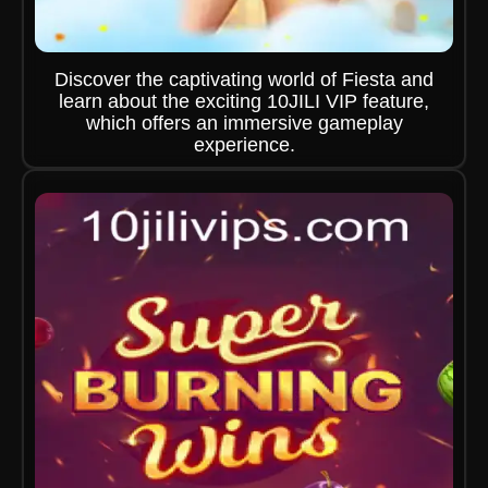
Discover the captivating world of Fiesta and
learn about the exciting 10JILI VIP feature,
which offers an immersive gameplay
experience.