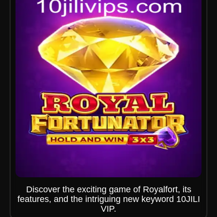
Discover the exciting game of Royalfort, its
features, and the intriguing new keyword 10JILI
VIP.