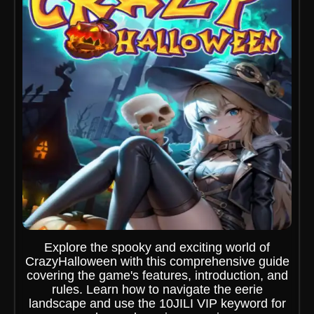
Explore the spooky and exciting world of
CrazyHalloween with this comprehensive guide
covering the game's features, introduction, and
rules. Learn how to navigate the eerie
landscape and use the 10JILI VIP keyword for