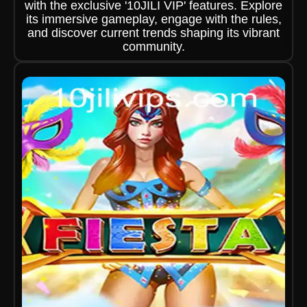
with the exclusive '10JILI VIP' features. Explore
its immersive gameplay, engage with the rules,
and discover current trends shaping its vibrant
community.