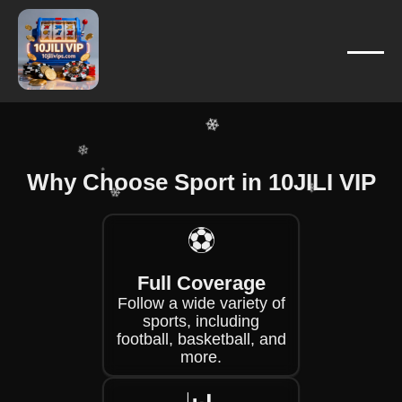
❄
❄
❄
❄
❄
❄
❄
Why Choose Sport in 10JILI VIP
❄
⚽
❄
❄
❄
❄
Full Coverage
Follow a wide variety of
sports, including
football, basketball, and
more.