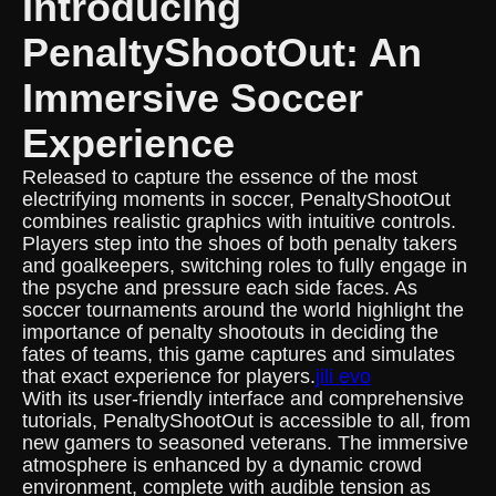
Introducing
PenaltyShootOut: An
Immersive Soccer
Experience
Released to capture the essence of the most
electrifying moments in soccer, PenaltyShootOut
combines realistic graphics with intuitive controls.
Players step into the shoes of both penalty takers
and goalkeepers, switching roles to fully engage in
the psyche and pressure each side faces. As
soccer tournaments around the world highlight the
importance of penalty shootouts in deciding the
fates of teams, this game captures and simulates
that exact experience for players.
jili evo
With its user-friendly interface and comprehensive
tutorials, PenaltyShootOut is accessible to all, from
new gamers to seasoned veterans. The immersive
atmosphere is enhanced by a dynamic crowd
environment, complete with audible tension as