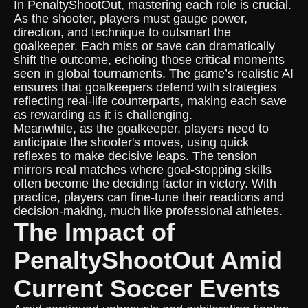
In PenaltyShootOut, mastering each role is crucial.
As the shooter, players must gauge power,
direction, and technique to outsmart the
goalkeeper. Each miss or save can dramatically
shift the outcome, echoing those critical moments
seen in global tournaments. The game’s realistic AI
ensures that goalkeepers defend with strategies
reflecting real-life counterparts, making each save
as rewarding as it is challenging.
Meanwhile, as the goalkeeper, players need to
anticipate the shooter's moves, using quick
reflexes to make decisive leaps. The tension
mirrors real matches where goal-stopping skills
often become the deciding factor in victory. With
practice, players can fine-tune their reactions and
decision-making, much like professional athletes.
The Impact of
PenaltyShootOut Amid
Current Soccer Events