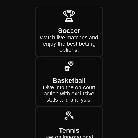
🏆
Soccer
Watch live matches and
enjoy the best betting
options.
🏀
Basketball
Dive into the on-court
action with exclusive
stats and analysis.
🎾
Tennis
Bet on international