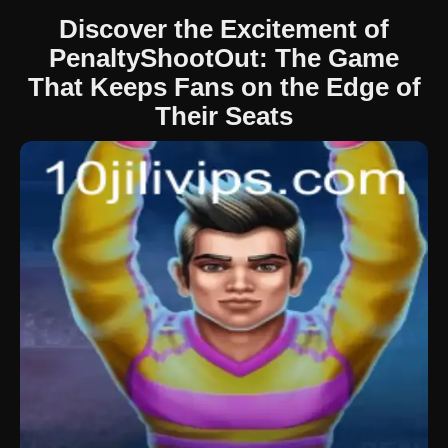
Discover the Excitement of
PenaltyShootOut: The Game
That Keeps Fans on the Edge of
Their Seats