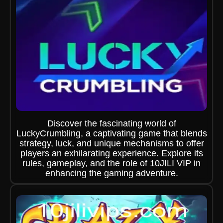
Discover the fascinating world of
LuckyCrumbling, a captivating game that blends
strategy, luck, and unique mechanisms to offer
players an exhilarating experience. Explore its
rules, gameplay, and the role of 10JILI VIP in
enhancing the gaming adventure.