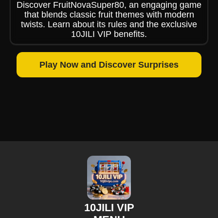
Discover FruitNovaSuper80, an engaging game
that blends classic fruit themes with modern
twists. Learn about its rules and the exclusive
10JILI VIP benefits.
Play Now and Discover Surprises
10JILI VIP