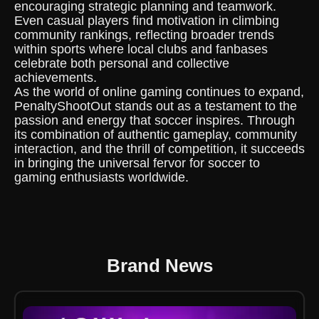
encouraging strategic planning and teamwork.
Even casual players find motivation in climbing
community rankings, reflecting broader trends
within sports where local clubs and fanbases
celebrate both personal and collective
achievements.
As the world of online gaming continues to expand,
PenaltyShootOut stands out as a testament to the
passion and energy that soccer inspires. Through
its combination of authentic gameplay, community
interaction, and the thrill of competition, it succeeds
in bringing the universal fervor for soccer to
gaming enthusiasts worldwide.
Brand News