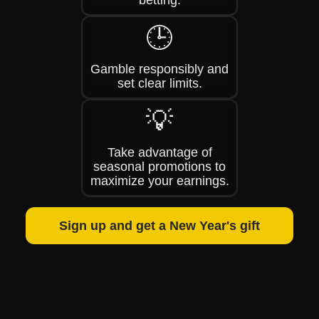
betting.
🕒
Gamble responsibly and
set clear limits.
💡
Take advantage of
seasonal promotions to
maximize your earnings.
Sign up and get a New Year's gift