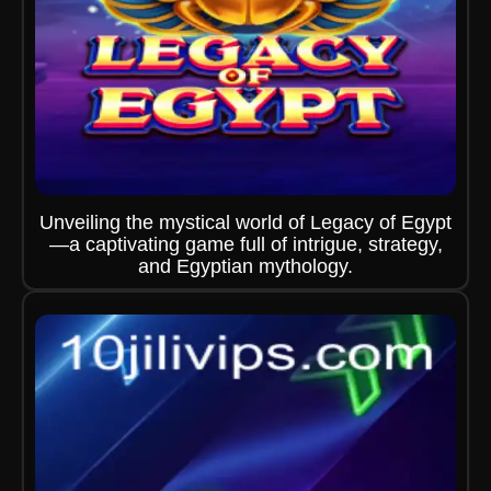
Unveiling the mystical world of Legacy of Egypt
—a captivating game full of intrigue, strategy,
and Egyptian mythology.