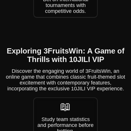
tournaments with
competitive odds.
Exploring 3FruitsWin: A Game of
Thrills with 10JILI VIP
Discover the engaging world of 3FruitsWin, an
online game that combines classic fruit-themed slot
excitement with contemporary features,
incorporating the exclusive 10JILI VIP experience.
📖
Study team statistics
and performance before