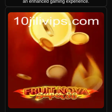
an enhanced gaming experience.