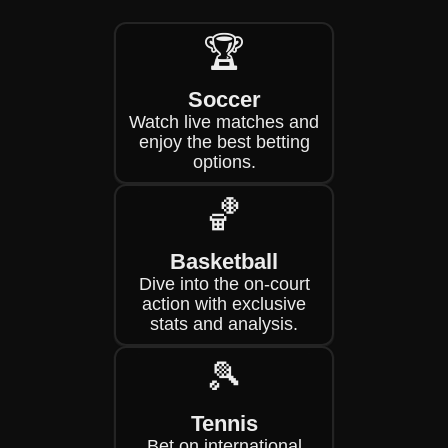
🏆
Soccer
Watch live matches and
enjoy the best betting
options.
🏀
Basketball
Dive into the on-court
action with exclusive
stats and analysis.
🎾
Tennis
Bet on international