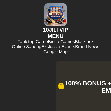
10JILI VIP
MENU
Tabletop Game
Bingo Games
Blackjack
Online Sabong
Exclusive Events
Brand News
Google Map
100% BONUS + 
EM