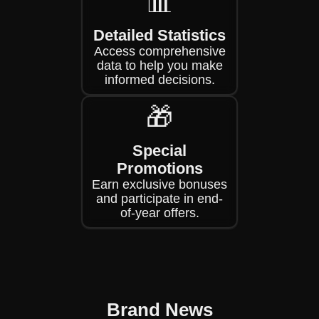
📊
Detailed Statistics
Access comprehensive
data to help you make
informed decisions.
🎁
Special
Promotions
Earn exclusive bonuses
and participate in end-
of-year offers.
Brand News