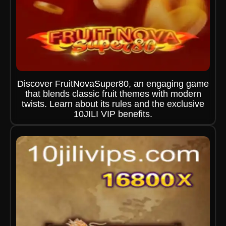
Discover FruitNovaSuper80, an engaging game
that blends classic fruit themes with modern
twists. Learn about its rules and the exclusive
10JILI VIP benefits.