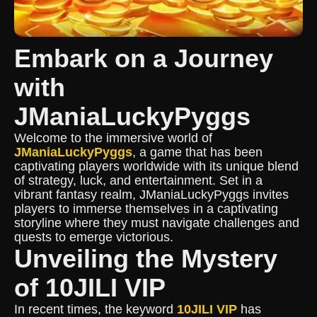
Embark on a Journey
with
JManiaLuckyPyggs
Welcome to the immersive world of
JManiaLuckyPyggs
, a game that has been
captivating players worldwide with its unique blend
of strategy, luck, and entertainment. Set in a
vibrant fantasy realm, JManiaLuckyPyggs invites
players to immerse themselves in a captivating
storyline where they must navigate challenges and
quests to emerge victorious.
Unveiling the Mystery
of 10JILI VIP
In recent times, the keyword
10JILI VIP
has