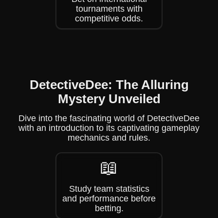
tournaments with
competitive odds.
DetectiveDee: The Alluring
Mystery Unveiled
Dive into the fascinating world of DetectiveDee
with an introduction to its captivating gameplay
mechanics and rules.
📖
Study team statistics
and performance before
betting.