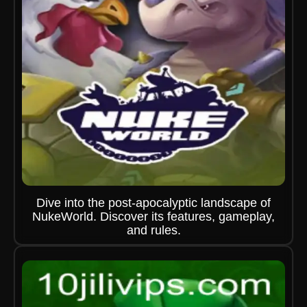
Dive into the post-apocalyptic landscape of
NukeWorld. Discover its features, gameplay,
and rules.