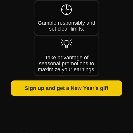
🕒
Gamble responsibly and
set clear limits.
💡
Take advantage of
seasonal promotions to
maximize your earnings.
Sign up and get a New Year's gift