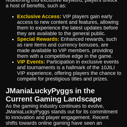
redeeming this exclusive keyword, players unlock
a host of benefits, such as:
Exclusive Access:
VIP players gain early
access to new content and features, allowing
them to experience the latest updates before
they are available to the general public.
Special Rewards:
Enhanced rewards, such
as rare items and currency bonuses, are
made available to VIP members, providing
them with a competitive edge in the game.
VIP Events:
Participation in exclusive events
and tournaments is a hallmark of the 10JILI
VIP experience, offering players the chance to
compete for prestigious titles and prizes.
JManiaLuckyPyggs in the
Current Gaming Landscape
As the gaming industry continues to evolve,
JManiaLuckyPyggs stands out for its commitment
to innovation and player engagement. Recent
shifts towards online gaming have seen an