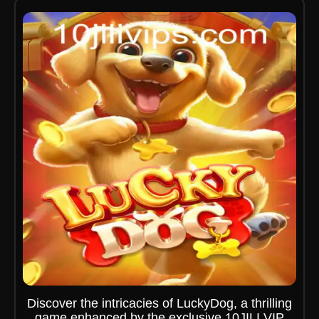
Discover the intricacies of LuckyDog, a thrilling
game enhanced by the exclusive 10JILI VIP