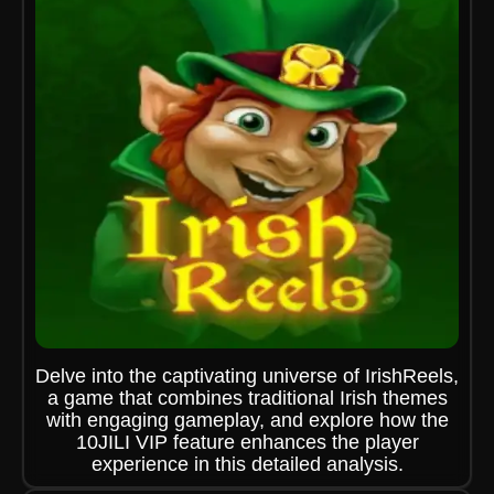
Delve into the captivating universe of IrishReels,
a game that combines traditional Irish themes
with engaging gameplay, and explore how the
10JILI VIP feature enhances the player
experience in this detailed analysis.