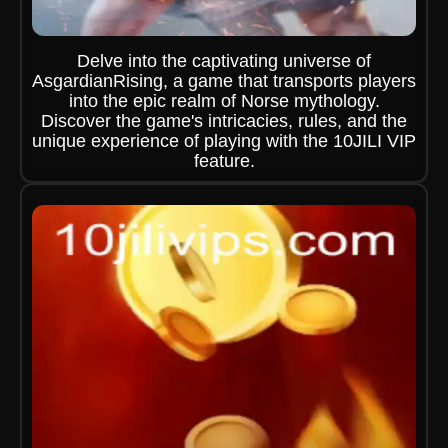
Delve into the captivating universe of
AsgardianRising, a game that transports players
into the epic realm of Norse mythology.
Discover the game's intricacies, rules, and the
unique experience of playing with the 10JILI VIP
feature.