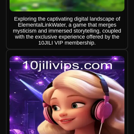
Exploring the captivating digital landscape of
ElementalLinkWater, a game that merges
mysticism and immersed storytelling, coupled
with the exclusive experience offered by the
10JILI VIP membership.