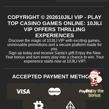
COPYRIGHT ©
2026
10JILI VIP - PLAY
TOP CASINO GAMES ONLINE: 10JILI
VIP OFFERS THRILLING
EXPERIENCES
Discover the magic of 10JILI VIP with exciting games,
unmissable promotions and a secure platform made for
you.
Sign up today and receive Santa's gift! Enjoy the New
Year bonus and turn every play into a chance to win. Your
experience starts now at 10JILI VIP!
ACCEPTED PAYMENT METHODS
Enjoy the
bonus