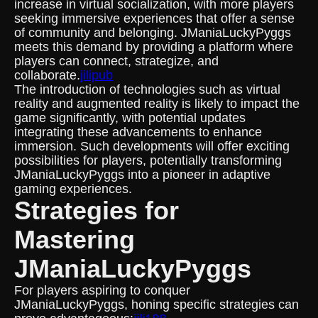
increase in virtual socialization, with more players
seeking immersive experiences that offer a sense
of community and belonging. JManiaLuckyPyggs
meets this demand by providing a platform where
players can connect, strategize, and
collaborate.
jilipub
The introduction of technologies such as virtual
reality and augmented reality is likely to impact the
game significantly, with potential updates
integrating these advancements to enhance
immersion. Such developments will offer exciting
possibilities for players, potentially transforming
JManiaLuckyPyggs into a pioneer in adaptive
gaming experiences.
Strategies for
Mastering
JManiaLuckyPyggs
For players aspiring to conquer
JManiaLuckyPyggs, honing specific strategies can