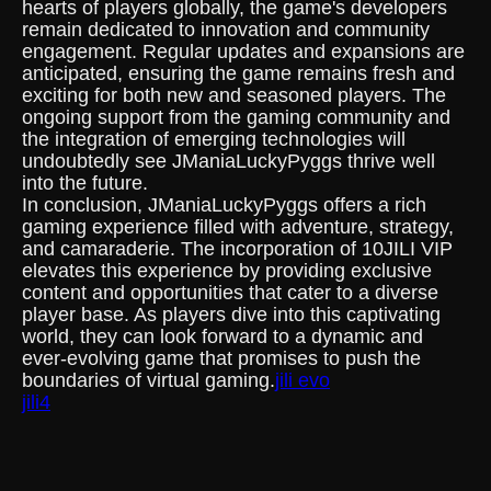
hearts of players globally, the game's developers
remain dedicated to innovation and community
engagement. Regular updates and expansions are
anticipated, ensuring the game remains fresh and
exciting for both new and seasoned players. The
ongoing support from the gaming community and
the integration of emerging technologies will
undoubtedly see JManiaLuckyPyggs thrive well
into the future.
In conclusion, JManiaLuckyPyggs offers a rich
gaming experience filled with adventure, strategy,
and camaraderie. The incorporation of 10JILI VIP
elevates this experience by providing exclusive
content and opportunities that cater to a diverse
player base. As players dive into this captivating
world, they can look forward to a dynamic and
ever-evolving game that promises to push the
boundaries of virtual gaming.
jili evo
jili4