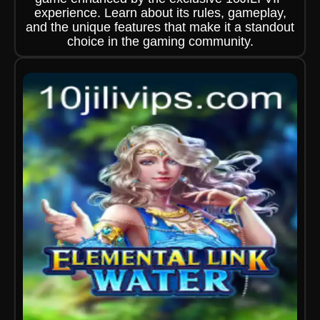
experience. Learn about its rules, gameplay,
and the unique features that make it a standout
choice in the gaming community.