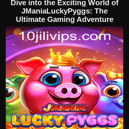
Dive into the Exciting World of
JManiaLuckyPyggs: The
Ultimate Gaming Adventure