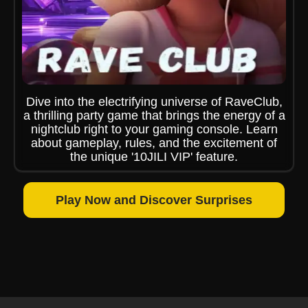
Dive into the electrifying universe of RaveClub,
a thrilling party game that brings the energy of a
nightclub right to your gaming console. Learn
about gameplay, rules, and the excitement of
the unique '10JILI VIP' feature.
Play Now and Discover Surprises