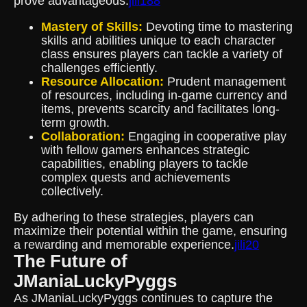
prove advantageous:
jili188
Mastery of Skills:
Devoting time to mastering
skills and abilities unique to each character
class ensures players can tackle a variety of
challenges efficiently.
Resource Allocation:
Prudent management
of resources, including in-game currency and
items, prevents scarcity and facilitates long-
term growth.
Collaboration:
Engaging in cooperative play
with fellow gamers enhances strategic
capabilities, enabling players to tackle
complex quests and achievements
collectively.
By adhering to these strategies, players can
maximize their potential within the game, ensuring
a rewarding and memorable experience.
jili20
The Future of
JManiaLuckyPyggs
As JManiaLuckyPyggs continues to capture the