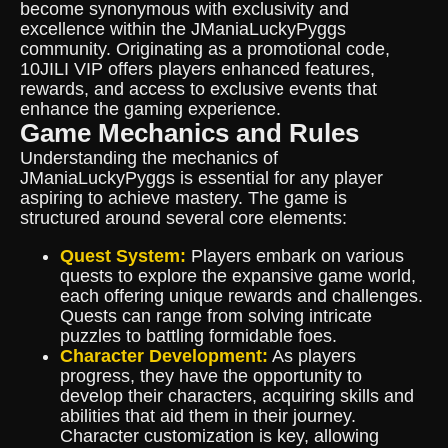
become synonymous with exclusivity and
excellence within the JManiaLuckyPyggs
community. Originating as a promotional code,
10JILI VIP offers players enhanced features,
rewards, and access to exclusive events that
enhance the gaming experience.
Game Mechanics and Rules
Understanding the mechanics of
JManiaLuckyPyggs is essential for any player
aspiring to achieve mastery. The game is
structured around several core elements:
Quest System:
Players embark on various
quests to explore the expansive game world,
each offering unique rewards and challenges.
Quests can range from solving intricate
puzzles to battling formidable foes.
Character Development:
As players
progress, they have the opportunity to
develop their characters, acquiring skills and
abilities that aid them in their journey.
Character customization is key, allowing