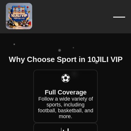
❄
❄
❄
❄
❄
❄
Why Choose Sport in 10JILI VIP
❄
❄
⚽
❄
❄
Full Coverage
Follow a wide variety of
❄
sports, including
football, basketball, and
more.