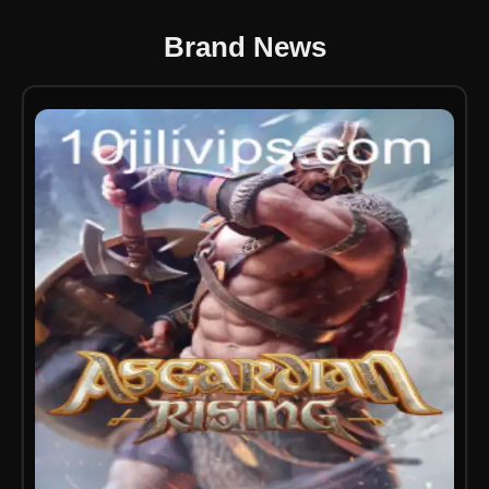
Brand News