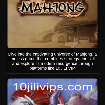
Dive into the captivating universe of Mahjong, a
timeless game that combines strategy and skill,
and explore its modern resurgence through
platforms like 10JILI VIP.