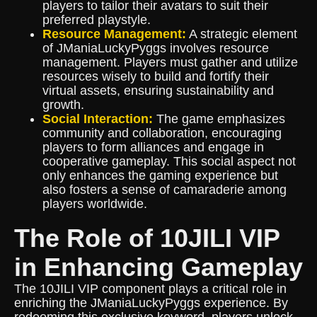
players to tailor their avatars to suit their
preferred playstyle.
Resource Management:
A strategic element
of JManiaLuckyPyggs involves resource
management. Players must gather and utilize
resources wisely to build and fortify their
virtual assets, ensuring sustainability and
growth.
Social Interaction:
The game emphasizes
community and collaboration, encouraging
players to form alliances and engage in
cooperative gameplay. This social aspect not
only enhances the gaming experience but
also fosters a sense of camaraderie among
players worldwide.
The Role of 10JILI VIP
in Enhancing Gameplay
The 10JILI VIP component plays a critical role in
enriching the JManiaLuckyPyggs experience. By