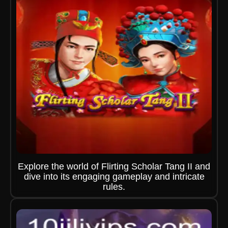
Explore the world of Flirting Scholar Tang II and
dive into its engaging gameplay and intricate
rules.