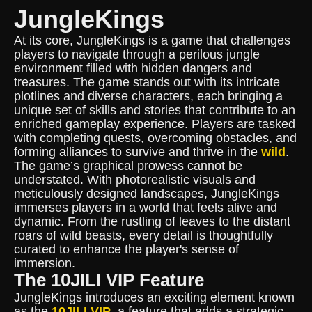
JungleKings
At its core, JungleKings is a game that challenges
players to navigate through a perilous jungle
environment filled with hidden dangers and
treasures. The game stands out with its intricate
plotlines and diverse characters, each bringing a
unique set of skills and stories that contribute to an
enriched gameplay experience. Players are tasked
with completing quests, overcoming obstacles, and
forming alliances to survive and thrive in the
wild
.
The game’s graphical prowess cannot be
understated. With photorealistic visuals and
meticulously designed landscapes, JungleKings
immerses players in a world that feels alive and
dynamic. From the rustling of leaves to the distant
roars of wild beasts, every detail is thoughtfully
curated to enhance the player's sense of
immersion.
The 10JILI VIP Feature
JungleKings introduces an exciting element known
as the
10JILI VIP
, a feature that adds a strategic