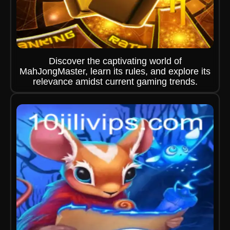
Discover the captivating world of
MahJongMaster, learn its rules, and explore its
relevance amidst current gaming trends.