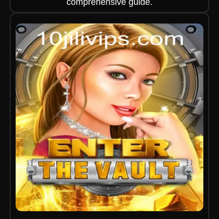
comprehensive guide.