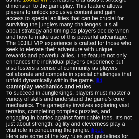
dimension to the gameplay. This feature allows
players to unlock exclusive content and gain
access to special abilities that can be crucial for
surviving the jungle's many challenges. It’s all
about strategy and timing as players decide when
and how to make use of this powerful advantage.
The 10JILI VIP experience is crafted for those who
seek to elevate their adventure with unique
rewards and powerful allies. The feature not only
enhances the individual player's experience but
also fosters a sense of community as players
collaborate and compete in special challenges that
unfold dynamically within the game.
jili4
Gameplay Mechanics and Rules
To succeed in JungleKings, players must master a
variety of skills and understand the game’s core
mechanics. The gameplay involves exploring vast
terrains, completing complex puzzles, and
engaging in battles against formidable foes. It’s not
just about strength; agility and cleverness play a
vital role in conquering the jungle.
jilipub
Here are some of the key rules and guidelines for