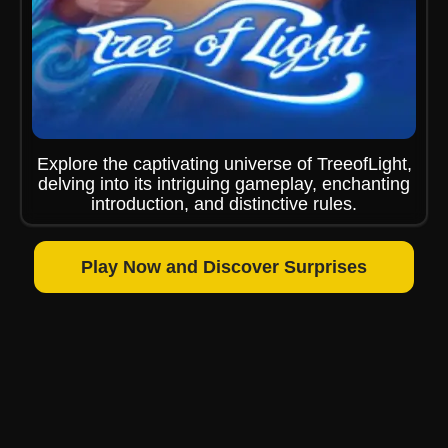
Explore the captivating universe of TreeofLight,
delving into its intriguing gameplay, enchanting
introduction, and distinctive rules.
Play Now and Discover Surprises