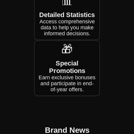
📊
Detailed Statistics
Access comprehensive
data to help you make
informed decisions.
🎁
Special
Promotions
Earn exclusive bonuses
and participate in end-
of-year offers.
Brand News