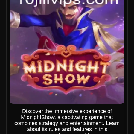
Discover the immersive experience of
MidnightShow, a captivating game that
combines strategy and entertainment. Learn
about its rules and features in this