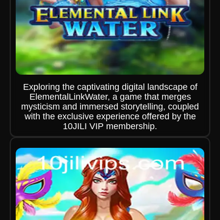
Exploring the captivating digital landscape of
ElementalLinkWater, a game that merges
mysticism and immersed storytelling, coupled
with the exclusive experience offered by the
10JILI VIP membership.