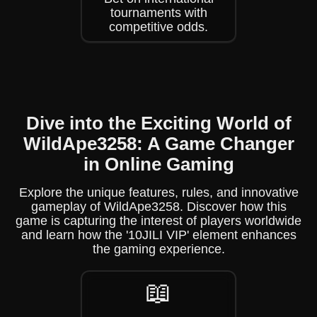
tournaments with
competitive odds.
Dive into the Exciting World of
WildApe3258: A Game Changer
in Online Gaming
Explore the unique features, rules, and innovative
gameplay of WildApe3258. Discover how this
game is capturing the interest of players worldwide
and learn how the '10JILI VIP' element enhances
the gaming experience.
📖