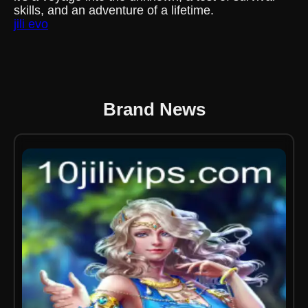
skills, and an adventure of a lifetime.
jili evo
Brand News