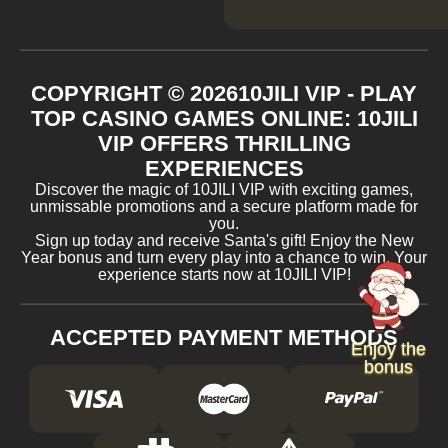
COPYRIGHT ©
2026
10JILI VIP - PLAY
TOP CASINO GAMES ONLINE: 10JILI
VIP OFFERS THRILLING
EXPERIENCES
Discover the magic of 10JILI VIP with exciting games,
unmissable promotions and a secure platform made for
you.
Sign up today and receive Santa's gift! Enjoy the New
Year bonus and turn every play into a chance to win. Your
experience starts now at 10JILI VIP!
ACCEPTED PAYMENT METHODS
Enjoy the
bonus