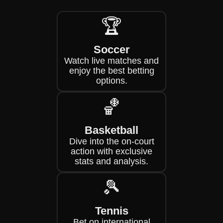
🏆
Soccer
Watch live matches and
enjoy the best betting
options.
🏀
Basketball
Dive into the on-court
action with exclusive
stats and analysis.
🎾
Tennis
Bet on international