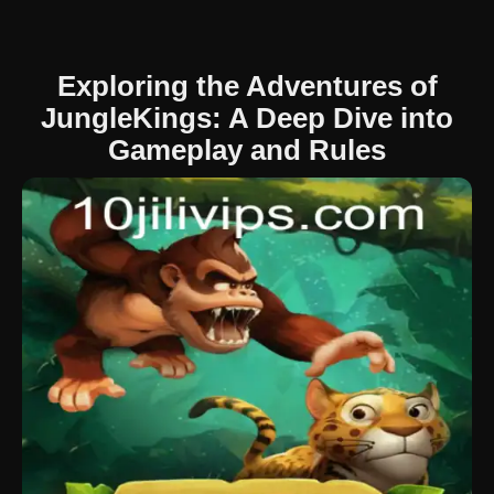
Exploring the Adventures of
JungleKings: A Deep Dive into
Gameplay and Rules