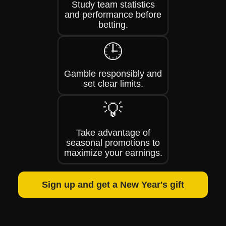
Study team statistics
and performance before
betting.
🕒
Gamble responsibly and
set clear limits.
💡
Take advantage of
seasonal promotions to
maximize your earnings.
Sign up and get a New Year's gift