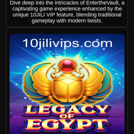
Dive deep into the intricacies of EntertheVault, a
captivating game experience enhanced by the
unique 10JILI VIP feature, blending traditional
gameplay with modern twists.