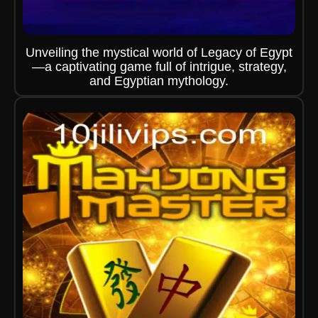
Unveiling the mystical world of Legacy of Egypt
—a captivating game full of intrigue, strategy,
and Egyptian mythology.