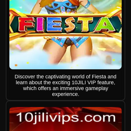
Discover the captivating world of Fiesta and
learn about the exciting 10JILI VIP feature,
which offers an immersive gameplay
experience.