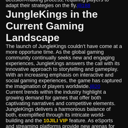
adapt their strategies on the fly.
jili188
JungleKings in the
Current Gaming
Landscape
The launch of JungleKings couldn’t have come at a
more opportune time. As the global gaming
community continually seeks new and engaging
experiences, JungleKings answers the call with its
innovative approach to storytelling and gameplay.
With an increasing emphasis on interactive and
social gaming experiences, the game has captured
the imagination of players worldwide.
jili20
Current trends within the industry highlight a
growing demand for games that offer both
captivating narratives and competitive elements.
JungleKings delivers a harmonious balance of
both, exemplified through its intricate world-
building and the
10JILI VIP
feature. As eSports
and streaming platforms provide new arenas for