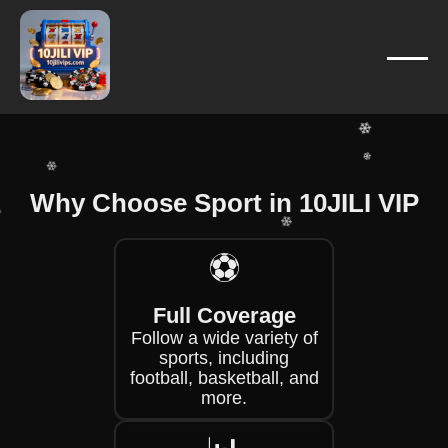
❄
❄
❄
❄
❄
❄
❄
❄
Why Choose Sport in 10JILI VIP
❄
❄
❄
⚽
❄
❄
Full Coverage
Follow a wide variety of
sports, including
football, basketball, and
more.