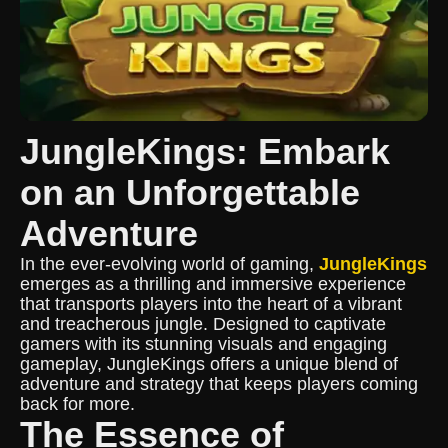
JungleKings: Embark
on an Unforgettable
Adventure
In the ever-evolving world of gaming,
JungleKings
emerges as a thrilling and immersive experience
that transports players into the heart of a vibrant
and treacherous jungle. Designed to captivate
gamers with its stunning visuals and engaging
gameplay, JungleKings offers a unique blend of
adventure and strategy that keeps players coming
back for more.
The Essence of