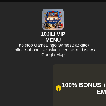
10JILI VIP
MENU
Tabletop Game
Bingo Games
Blackjack
Online Sabong
Exclusive Events
Brand News
Google Map
100% BONUS + 
EM