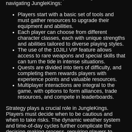
navigating JungleKings:
Players start with a basic set of tools and
must gather resources to upgrade their
equipment and abilities.
Each player can choose from different
character classes, each with unique strengths
and abilities tailored to diverse playing styles.
The use of the 10JILI VIP feature allows
access to rare weapons and special skills that
can turn the tide in intense situations.
Quests are divided into tiers of difficulty, and
completing them rewards players with
experience points and valuable resources.
Multiplayer interactions are integral to the
game, with options to form alliances, trade
resources, and compete in leaderboards.
Strategy plays a crucial role in JungleKings.
Players must decide when to be cautious and
when to take risks. The dynamic weather system
and time-of-day cycles further complicate the
decision-making process, requiring players to