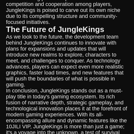
competition and cooperation among players,
JungleKings is poised to carve out its own niche
due to its compelling structure and community-
focused initiatives.
The Future of JungleKings
As we look to the future, the development team
behind JungleKings continues to innovate with
plans for expansions and updates that will
introduce new realms to explore, characters to
meet, and challenges to conquer. As technology
advances, players can expect even more realistic
graphics, faster load times, and new features that
will push the boundaries of what is possible in
gaming.
In conclusion, JungleKings stands out as a must-
play title in today's gaming ecosystem. Its rich
fusion of narrative depth, strategic gameplay, and
technological innovation places it at the forefront of
modern gaming experiences. With its all-
encompassing allure and dynamic features like the
10JILI VIP, JungleKings is more than just a game;
it's a voyage into the unknown, a test of survival